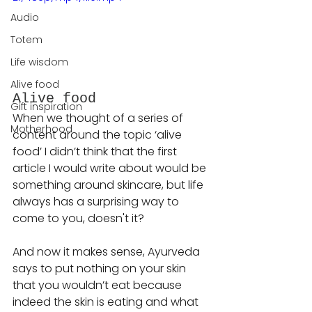
Audio
Totem
Life wisdom
Alive food
Alive food
Gift inspiration
When we thought of a series of 
Motherhood
content around the topic ‘alive 
food’ I didn’t think that the first 
article I would write about would be 
something around skincare, but life 
always has a surprising way to 
come to you, doesn't it?
And now it makes sense, Ayurveda 
says to put nothing on your skin 
that you wouldn’t eat because 
indeed the skin is eating and what 