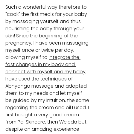
Such a wonderful way therefore to 
"cook" the first meals for your baby 
by massaging yourself and thus 
nourishing the baby through your 
skin! Since the beginning of the 
pregnancy, I have been massaging 
myself once or twice per day, 
allowing myself to 
integrate the 
fast changes in my body and 
connect with myself and my baby
. I 
have used the techniques of 
Abhyanga massage
 and adapted 
them to my needs and let myself 
be guided by my intuition, the same 
regarding the cream and oil I used. I 
first bought a very good cream 
from Pai Skincare, then Weleda but 
despite an amazing experience 