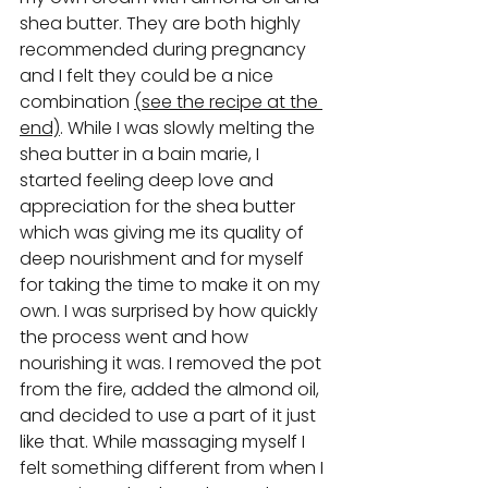
shea butter. They are both highly 
recommended during pregnancy 
and I felt they could be a nice 
combination 
(see the recipe at the 
end)
. While I was slowly melting the 
shea butter in a bain marie, I 
started feeling deep love and 
appreciation for the shea butter 
which was giving me its quality of 
deep nourishment and for myself 
for taking the time to make it on my 
own. I was surprised by how quickly 
the process went and how 
nourishing it was. I removed the pot 
from the fire, added the almond oil, 
and decided to use a part of it just 
like that. While massaging myself I 
felt something different from when I 