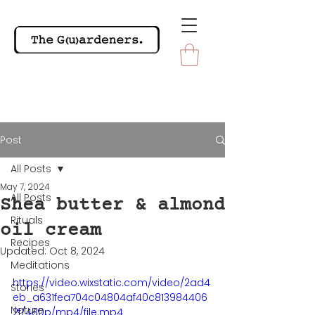
Post
All Posts
May 7, 2024
All Posts
Shea butter & almond
Rituals
oil cream
Recipes
Updated:
Oct 8, 2024
Meditations
https://video.wixstatic.com/video/2ad4
Stories
eb_a631fea704c04804af40c813984406
Nature
2f/480p/mp4/file.mp4