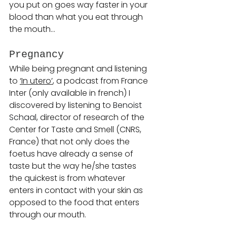
you put on goes way faster in your 
blood than what you eat through 
the mouth…
Pregnancy 
While being pregnant and listening 
to 
‘In utero’
, a podcast from France 
Inter (only available in french) I 
discovered by listening to 
Benoist 
Schaal, 
director of research of the 
Center for Taste and Smell (CNRS, 
France) that not only does the 
foetus have already a sense of 
taste but the way he/she tastes 
the quickest is from whatever 
enters in contact with your skin as 
opposed to the food that enters 
through our mouth.