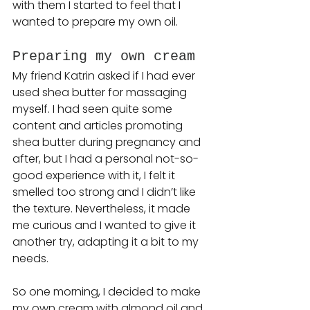
with them I started to feel that I 
wanted to prepare my own oil.
Preparing my own cream 
My friend Katrin asked if I had ever 
used shea butter for massaging 
myself. I had seen quite some 
content and articles promoting 
shea butter during pregnancy and 
after, but I had a personal not-so-
good experience with it, I felt it 
smelled too strong and I didn’t like 
the texture. Nevertheless, it made 
me curious and I wanted to give it 
another try, adapting it a bit to my 
needs.
So one morning, I decided to make 
my own cream with almond oil and 