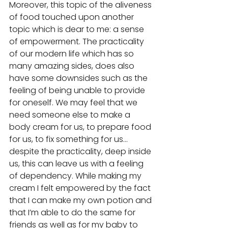
Moreover, this topic of the aliveness 
of food touched upon another 
topic which is dear to me: a sense 
of empowerment. The practicality 
of our modern life which has so 
many amazing sides, does also 
have some downsides such as the 
feeling of being unable to provide 
for oneself. We may feel that we 
need someone else to make a 
body cream for us, to prepare food 
for us, to fix something for us... 
despite the practicality, deep inside 
us, this can leave us with a feeling 
of dependency. While making my 
cream I felt empowered by the fact 
that I can make my own potion and 
that I’m able to do the same for 
friends as well as for my baby to 