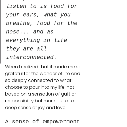
listen to is food for 
your ears, what you 
breathe, food for the 
nose... and as 
everything in life 
they are all 
interconnected. 
When I realized that it made me so 
grateful for the wonder of life and 
so deeply connected to what I 
choose to pour into my life, not 
based on a sensation of guilt or 
responsibility but more out of a 
deep sense of joy and love.
A sense of empowerment