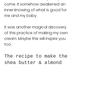
come.
 It
 somehow awakened an 
inner knowing of what is good for 
me and my baby.
It was another magical discovery 
of this practice of making my own 
cream. Maybe this will inspire you 
too. 
The recipe to make the 
shea butter & almond 
oil cream