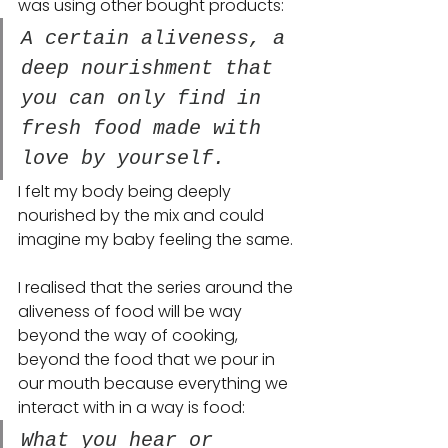
was using other bought products: 
A certain aliveness, a 
deep nourishment that 
you can only find in 
fresh food made with 
love by yourself. 
I felt my body being deeply 
nourished by the mix and could 
imagine my baby feeling the same.
I realised that the series around the 
aliveness of food will be way 
beyond the way of cooking, 
beyond the food that we pour in 
our mouth because everything we 
interact with in a way is food: 
What you hear or 