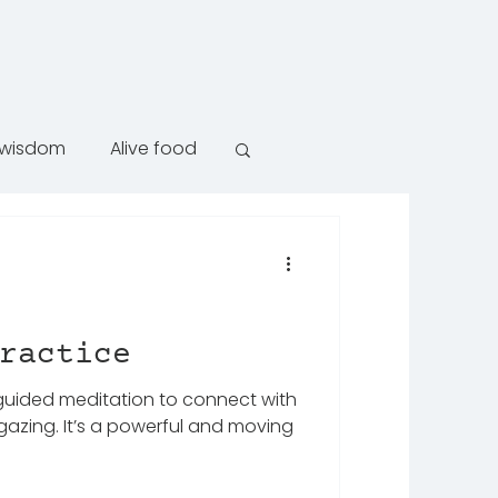
e wisdom
Alive food
ractice
 guided meditation to connect with
gazing. It’s a powerful and moving