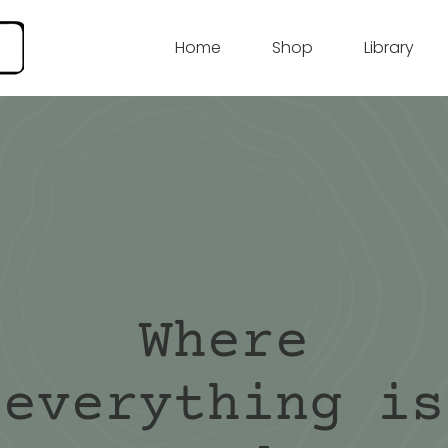
Home
Shop
Library
Where
everything is