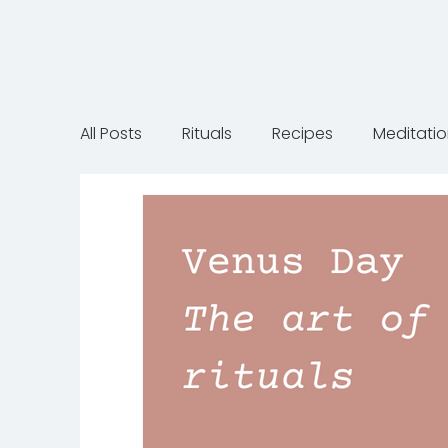
All Posts
Rituals
Recipes
Meditati
Gift inspiration
Motherhood