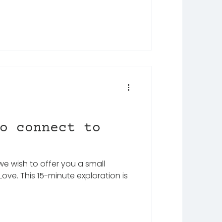
o connect to
we wish to offer you a small
ove. This 15-minute exploration is