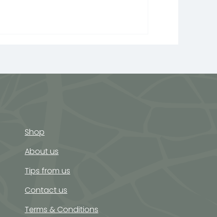
Shop
About us
Tips from us
Contact us
Terms & Conditions