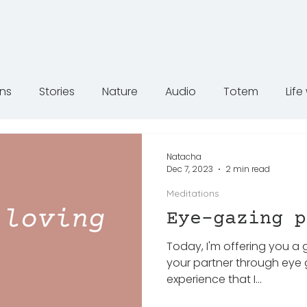
ons
Stories
Nature
Audio
Totem
Lif
Natacha
Dec 7, 2023
2 min read
Meditations
Eye-gazing p
Today, I'm offering you a
your partner through eye 
experience that I...