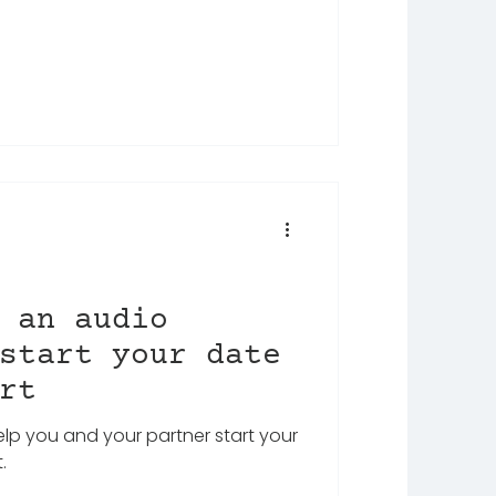
 an audio
start your date
rt
help you and your partner start your
.