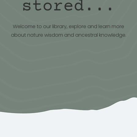
stored...
Welcome to our library, explore and learn more
about nature wisdom and ancestral knowledge.