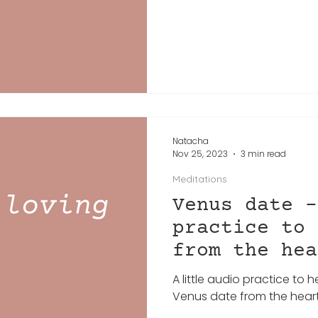
Natacha
Nov 25, 2023
3 min read
Meditations
Venus date -
practice to 
from the hea
A little audio practice to 
Venus date from the heart