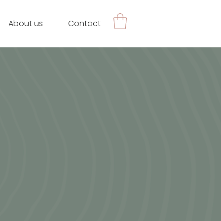
About us
Contact