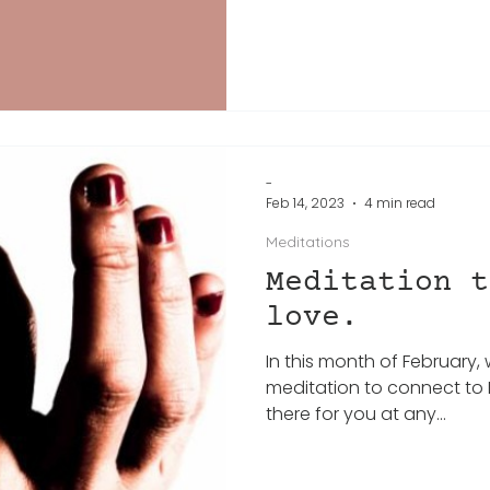
-
Feb 14, 2023
4 min read
Meditations
Meditation t
love.
In this month of February, 
meditation to connect to L
there for you at any...