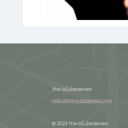
The G(u)ardeners
hello@theguardeners.com
© 2023 The G(u)ardeners