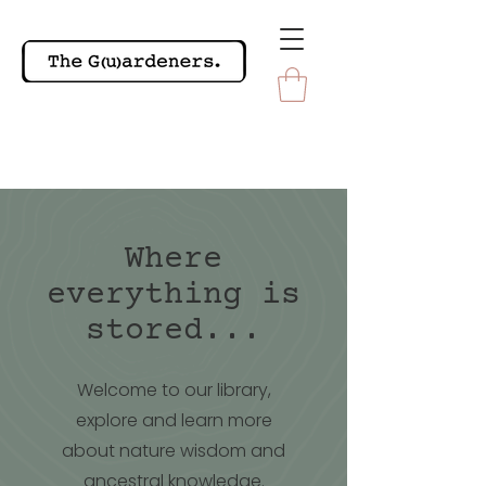
Where
everything is
stored...
Welcome to our library,
explore and learn more
about nature wisdom and
ancestral knowledge.