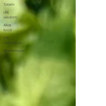
Totem
Life
wisdom
Alive
food
Gift
inspiration
Motherhood