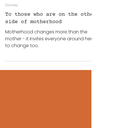
Katrin
3 days ago
3 min read
Stories
To those who are on the other
side of motherhood
Motherhood changes more than the
mother - it invites everyone around her
to change too.