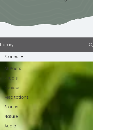
Library
Stories
All Posts
Rituals
Recipes
Meditations
Stories
Nature
Audio