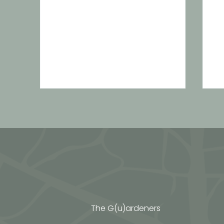
Calendula sun macerat
A
c
n
The G(u)ardeners
e