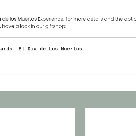
a de los Muertos
 Experience, for more details and the opti
 have a look in our giftshop:
Cards: El Día de Los Muertos