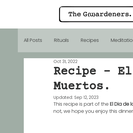
All Posts
Rituals
Recipes
Meditati
Oct 31, 2022
Alive food
Gift inspiration
Mothe
Recipe - El
Muertos.
Updated:
Sep 12, 2023
This recipe is part of the 
El Dia de 
not, we hope you enjoy this dinner