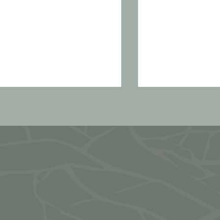
 simple formula for
Recipes: Ene
ooking balanced,
or laddoos
ourishing meals
very day (in only 30