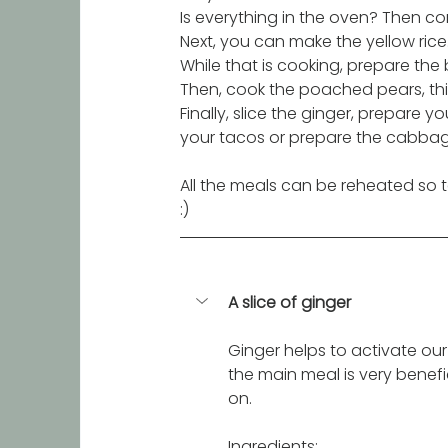
Is everything in the oven? Then co
Next, you can make the yellow rice
While that is cooking, prepare the
Then, cook the poached pears, this
Finally, slice the ginger, prepare
your tacos or prepare the cabbag
All the meals can be reheated so ta
:) 
A slice of ginger
Ginger helps to activate our 
the main meal is very benefic
on. 
Ingredients: