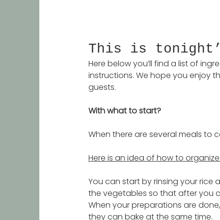
This is tonight
Here below you’ll find a list of in
instructions. We hope you enjoy th
guests. 
With what to start?
When there are several meals to co
Here is an idea of how to organize 
You can start by rinsing your rice 
the vegetables so that after you c
When your preparations are done, 
they can bake at the same time. 