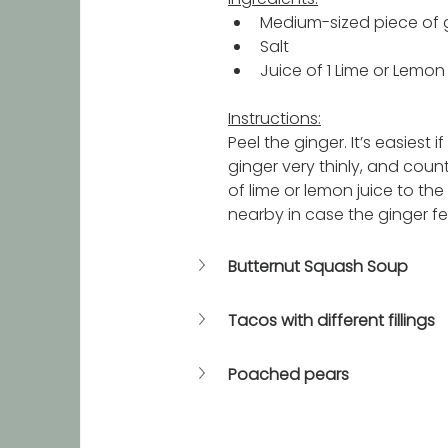
Medium-sized piece of g
Salt
Juice of 1 Lime or Lemon
Instructions:
Peel the ginger. It’s easiest 
ginger very thinly, and count
of lime or lemon juice to the
nearby in case the ginger feel
Butternut Squash Soup
Tacos with different fillings
Poached pears