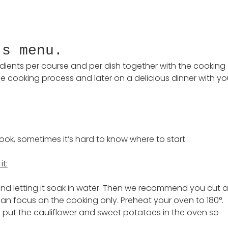
’s menu.
gredients per course and per dish together with the cooking 
e cooking process and later on a delicious dinner with yo
ok, sometimes it’s hard to know where to start. 
it:
and letting it soak in water. Then we recommend you cut al
an focus on the cooking only. Preheat your oven to 180°. 
put the cauliflower and sweet potatoes in the oven so 