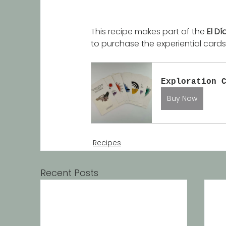
This recipe makes part of the 
El Dí
to purchase the experiential cards,
Exploration 
Buy Now
Recipes
Recent Posts