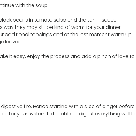
ntinue with the soup. 
.
 black beans in tomato salsa and the tahini sauce. 
 way they may still be kind of warm for your dinner. 
 your additional toppings and at the last moment warm up 
e leaves.
ke it easy, enjoy the process and add a pinch of love to i
digestive fire. Hence starting with a slice of ginger before 
ial for your system to be able to digest everything well la