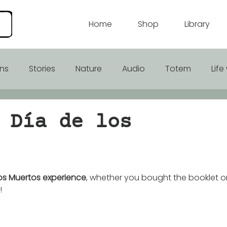
Home
Shop
Library
ons
Stories
Nature
Audio
Totem
Lif
rhood
 Día de los
los Muertos experience
, whether you bought the booklet or
! 