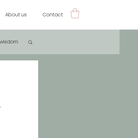
About us
Contact
e wisdom
 