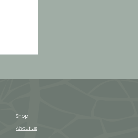
rgy balls
Shop
About us