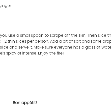
inger 
 
if you use a small spoon to scrape off the skin. Then slice t
 1-2 thin slices per person. Add a bit of salt and some dro
 slice and serve it. Make sure everyone has a glass of wate
s spicy or intense. Enjoy the fire! 
Bon appétit!